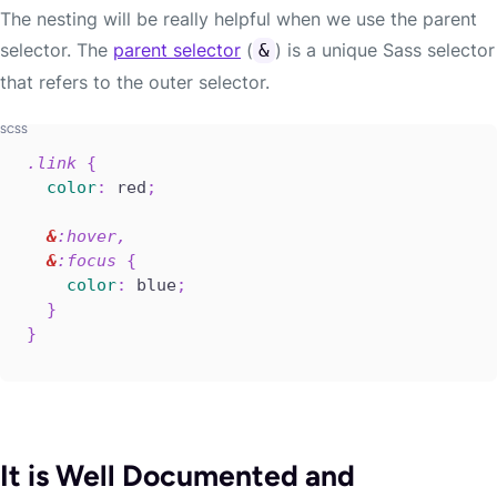
The nesting will be really helpful when we use the parent
selector. The
parent selector
(
) is a unique Sass selector
&
that refers to the outer selector.
.link 
{
color
:
 red
;
&
:hover,

&
:focus 
{
color
:
 blue
;
}
}
It is Well Documented and