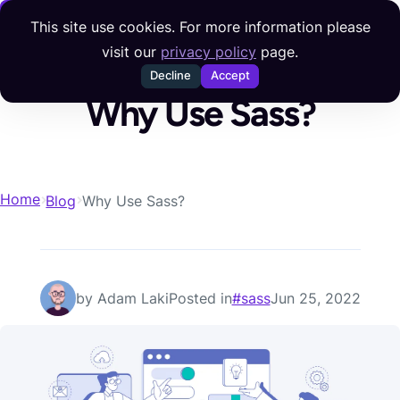
Skip to content
This site use cookies. For more information please
visit our
privacy policy
page.
Decline
Accept
Why Use Sass?
Home
Blog
Why Use Sass?
Posted on
by Adam Laki
Posted in
#sass
Jun 25, 2022