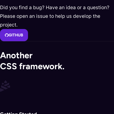
Did you find a bug? Have an idea or a question?
Please open an issue to help us develop the
project.
GITHUB
Another
CSS framework.