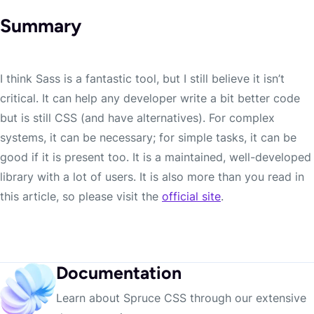
Summary
I think Sass is a fantastic tool, but I still believe it isn’t
critical. It can help any developer write a bit better code
but is still CSS (and have alternatives). For complex
systems, it can be necessary; for simple tasks, it can be
good if it is present too. It is a maintained, well-developed
library with a lot of users. It is also more than you read in
this article, so please visit the
official site
.
Documentation
Learn about Spruce CSS through our extensive