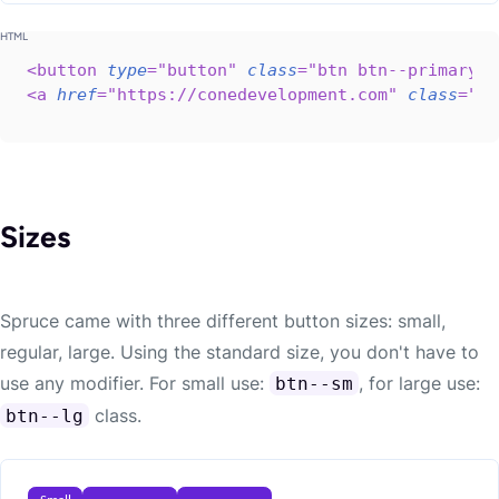
<
button
type
=
"
button
"
class
=
"
btn btn--primary b
<
a
href
=
"
https://conedevelopment.com
"
class
=
"
bt
Sizes
Spruce came with three different button sizes: small,
regular, large. Using the standard size, you don't have to
use any modifier. For small use:
, for large use:
btn--sm
class.
btn--lg