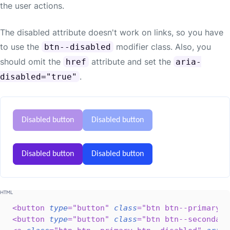
the user actions.
The disabled attribute doesn't work on links, so you have
to use the
modifier class. Also, you
btn--disabled
should omit the
attribute and set the
href
aria-
.
disabled="true"
Disabled button
Disabled button
Disabled button
Disabled button
<
button
type
=
"
button
"
class
=
"
btn btn--primary
"
<
button
type
=
"
button
"
class
=
"
btn btn--secondary