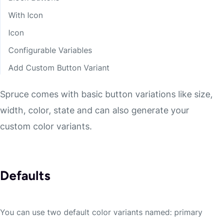
With Icon
Icon
Configurable Variables
Add Custom Button Variant
Spruce comes with basic button variations like size,
width, color, state and can also generate your
custom color variants.
Defaults
You can use two default color variants named: primary