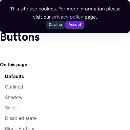
Skip to content
This site use cookies. For more information please
visit our
privacy policy
page.
Decline
Accept
Buttons
On this page
Defaults
Outlined
Shadow
Sizes
Disabled state
Block Buttons