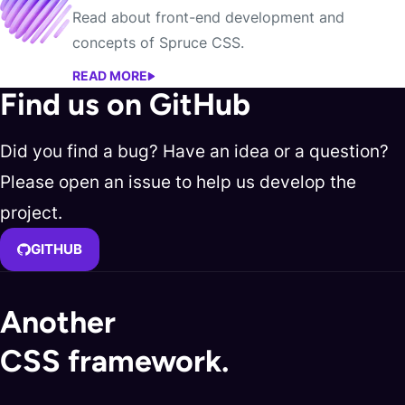
Read about front-end development and
concepts of Spruce CSS.
READ MORE
BLOG
Find us on GitHub
Did you find a bug? Have an idea or a question?
Please open an issue to help us develop the
project.
GITHUB
Another
CSS framework.