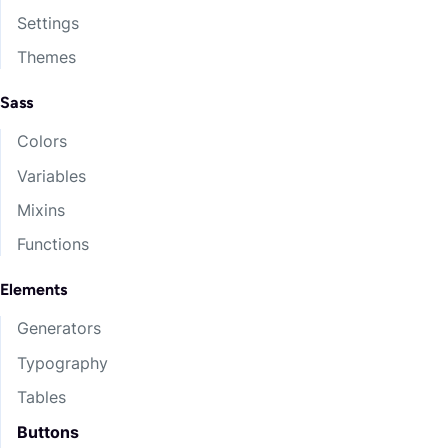
Settings
Themes
Sass
Colors
Variables
Mixins
Functions
Elements
Generators
Typography
Tables
Buttons