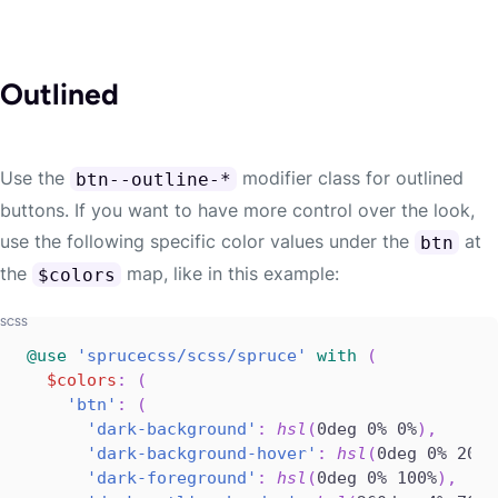
Outlined
Use the
modifier class for outlined
btn--outline-*
buttons. If you want to have more control over the look,
use the following specific color values under the
at
btn
the
map, like in this example:
$colors
@use
'sprucecss/scss/spruce'
with
(
$colors
:
(
'btn'
:
(
'dark-background'
:
hsl
(
0deg 0% 0%
)
,
'dark-background-hover'
:
hsl
(
0deg 0% 20%
)
'dark-foreground'
:
hsl
(
0deg 0% 100%
)
,