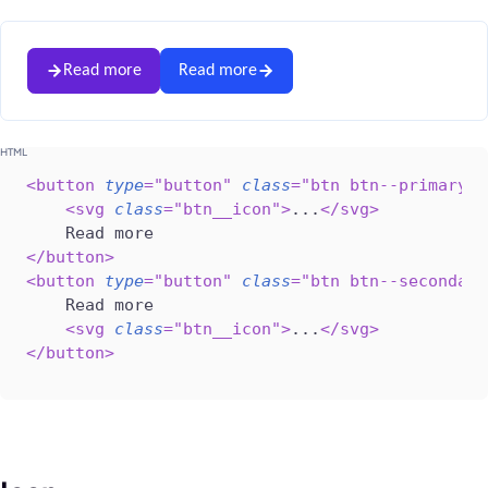
Read more
Read more
<
button
type
=
"
button
"
class
=
"
btn btn--primary
"
>
<
svg
class
=
"
btn__icon
"
>
...
</
svg
>
</
button
>
<
button
type
=
"
button
"
class
=
"
btn btn--secondary
    Read more

<
svg
class
=
"
btn__icon
"
>
...
</
svg
>
</
button
>