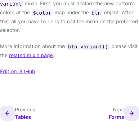
mixin. First, you must declare the new button's
variant
colors at the
map under the
object. After
$color
btn
this, all you have to do is to call the mixin on the preferred
selector.
More information about the
please visit
btn-variant()
the
related mixin page
.
Edit on GitHub
Previous
Next
Tables
Forms