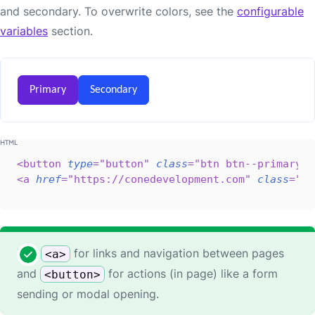
and secondary. To overwrite colors, see the
configurable
variables
section.
Primary
Secondary
<
button
type
=
"
button
"
class
=
"
btn btn--primary
"
>
<
a
href
=
"
https://conedevelopment.com
"
class
=
"
bt
Use
for links and navigation between pages
<a>
and
for actions (in page) like a form
<button>
sending or modal opening.