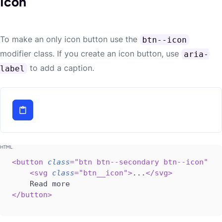
Icon
To make an only icon button use the
btn--icon
modifier class. If you create an icon button, use
aria-
to add a caption.
label
<
button
class
=
"
btn btn--secondary btn--icon
"
ar
<
svg
class
=
"
btn__icon
"
>
...
</
svg
>
</
button
>