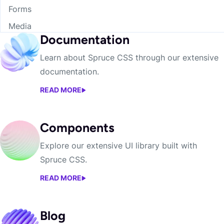
Forms
Media
Documentation
Learn about Spruce CSS through our extensive
documentation.
READ MORE
DOCUMENTATION
Components
Explore our extensive UI library built with
Spruce CSS.
READ MORE
COMPONENTS
Blog