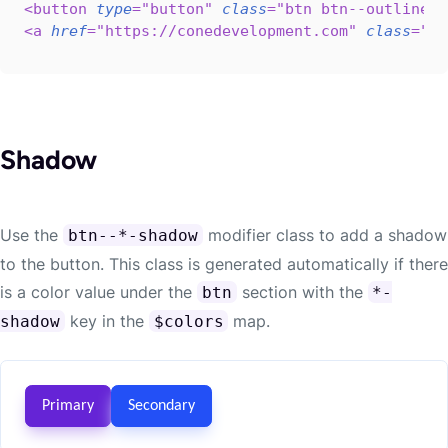
<
button
type
=
"
button
"
class
=
"
btn btn--outline-p
<
a
href
=
"
https://conedevelopment.com
"
class
=
"
bt
Shadow
Use the
modifier class to add a shadow
btn--*-shadow
to the button. This class is generated automatically if there
is a color value under the
section with the
btn
*-
key in the
map.
shadow
$colors
Primary
Secondary