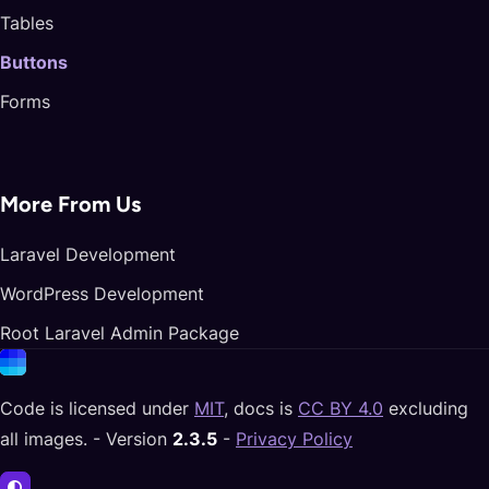
Tables
Buttons
Forms
More From Us
Laravel Development
WordPress Development
Root Laravel Admin Package
Code is licensed under
MIT
, docs is
CC BY 4.0
excluding
all images. - Version
2.3.5
-
Privacy Policy