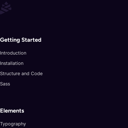
Getting Started
Introduction
Installation
Structure and Code
Sass
Elements
Typography