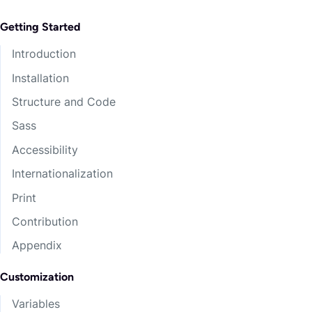
Getting Started
Introduction
Installation
Structure and Code
Sass
Accessibility
Internationalization
Print
Contribution
Appendix
Customization
Variables