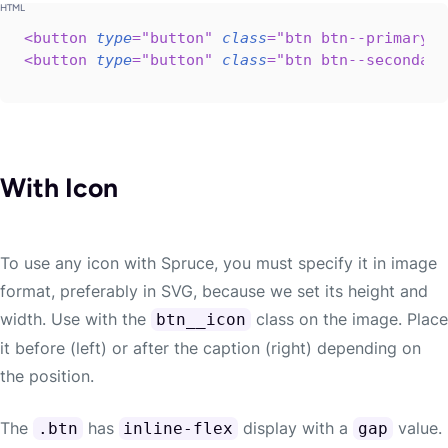
<
button
type
=
"
button
"
class
=
"
btn btn--primary b
<
button
type
=
"
button
"
class
=
"
btn btn--secondary
With Icon
To use any icon with Spruce, you must specify it in image
format, preferably in SVG, because we set its height and
width. Use with the
class on the image. Place
btn__icon
it before (left) or after the caption (right) depending on
the position.
The
has
display with a
value.
.btn
inline-flex
gap