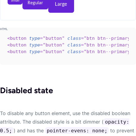
Small
Regular
Large
<
button
type
=
"
button
"
class
=
"
btn btn--primary b
<
button
type
=
"
button
"
class
=
"
btn btn--primary
"
>
<
button
type
=
"
button
"
class
=
"
btn btn--primary b
Disabled state
To disable any button element, use the disabled boolean
attribute. The disabled style is a bit dimmer (
opacity:
) and has the
to prevent
0.5;
pointer-evens: none;