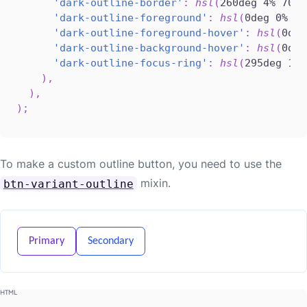
'dark-outline-border'
:
hsl
(
260deg 4% 70%
)
'dark-outline-foreground'
:
hsl
(
0deg 0% 0%
'dark-outline-foreground-hover'
:
hsl
(
0deg
'dark-outline-background-hover'
:
hsl
(
0deg
'dark-outline-focus-ring'
:
hsl
(
295deg 100
)
,
)
,
)
;
To make a custom outline button, you need to use the
mixin.
btn-variant-outline
Primary
Secondary