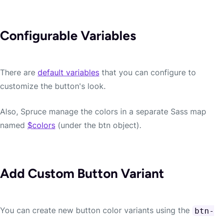
Configurable Variables
There are
default variables
that you can configure to
customize the button's look.
Also, Spruce manage the colors in a separate Sass map
named
$colors
(under the btn object).
Add Custom Button Variant
You can create new button color variants using the
btn-