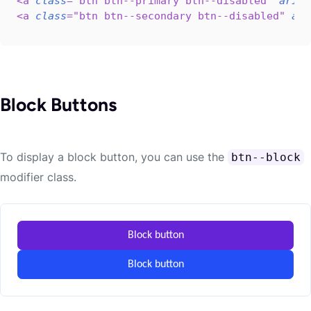
<
a
class
=
"
btn btn--primary btn--disabled
"
aria-
<
a
class
=
"
btn btn--secondary btn--disabled
"
ari
Block Buttons
To display a block button, you can use the
btn--block
modifier class.
Block button
Block button