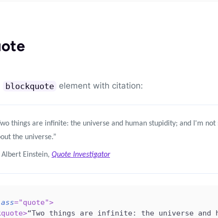
uote
a
element with citation:
blockquote
wo things are infinite: the universe and human stupidity; and I'm not
out the universe.”
Albert Einstein,
Quote Investigator
lass
=
"
quote
"
>
kquote
>
“Two things are infinite: the universe and 