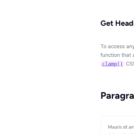
Get Head
To access any
function that 
CSS
clamp()
Paragra
Mauris sit am