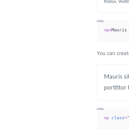
finibus. Vest
<
p
>
Mauris
You can creat
Mauris si
porttitor 
<
p
class
=