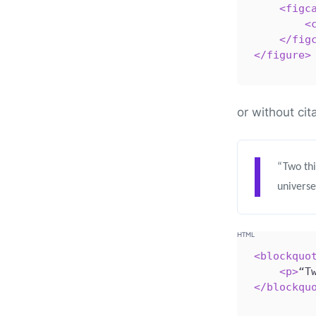
<
figc
<
</
fig
</
figure
>
or without cit
“Two thi
universe
<
blockquo
<
p
>
“T
</
blockqu