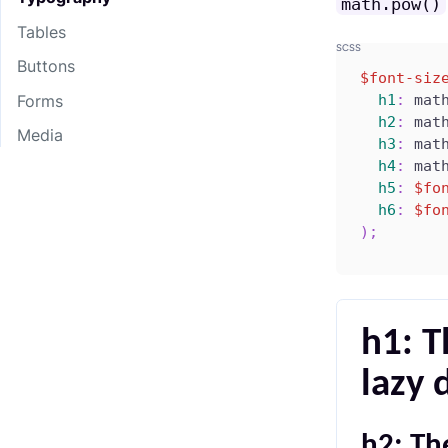
math.pow()
Tables
Buttons
$font-siz
h1
:
 mat
Forms
h2
:
 mat
Media
h3
:
 mat
h4
:
 mat
h5
:
$fo
h6
:
$fo
)
;
h1: T
lazy 
h2: Th