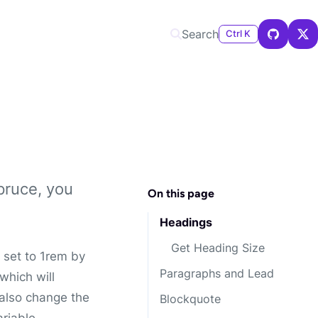
Search
Ctrl K
pruce, you
On this page
Headings
Get Heading Size
 set to 1rem by
Paragraphs and Lead
 which will
 also change the
Blockquote
riable.