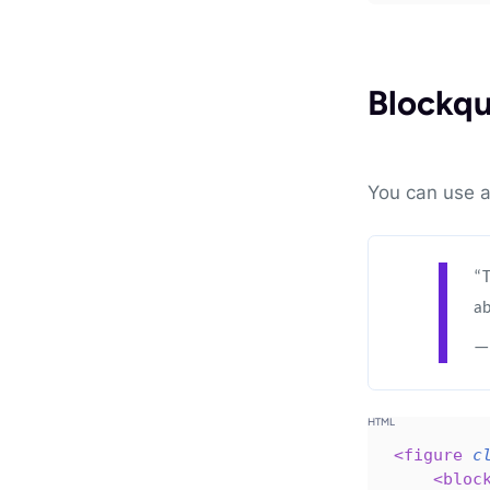
Blockq
You can use 
“T
ab
— 
<
figure
c
<
bloc