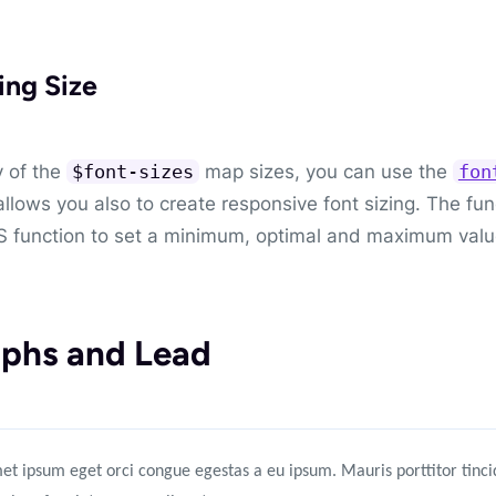
ing Size
 of the
map sizes, you can use the
$font-sizes
fon
allows you also to create responsive font sizing. The func
 function to set a minimum, optimal and maximum valu
phs and Lead
et ipsum eget orci congue egestas a eu ipsum. Mauris porttitor tincid