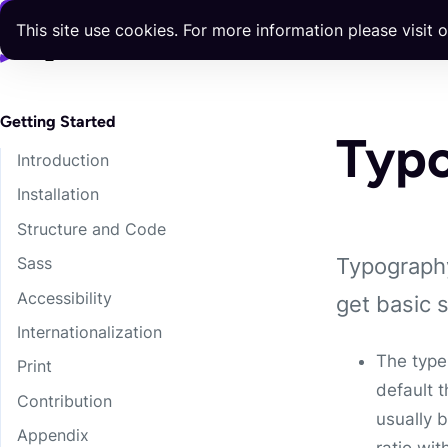
Skip to content
This site use cookies. For more information please visit 
Docs
Components
Templates
Blog
Releases
Getting Started
Typ
Introduction
Installation
Structure and Code
Typography
Sass
Accessibility
get basic 
Internationalization
The type
Print
default 
Contribution
usually 
Appendix
ratio wit