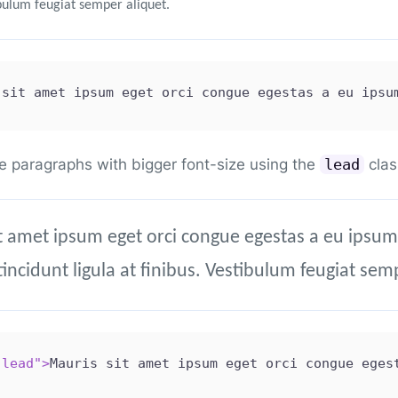
ibulum feugiat semper aliquet.
 sit amet ipsum eget orci congue egestas a eu ipsu
e paragraphs with bigger font-size using the
clas
lead
t amet ipsum eget orci congue egestas a eu ipsum
tincidunt ligula at finibus. Vestibulum feugiat sem
"
lead
"
>
Mauris sit amet ipsum eget orci congue eges