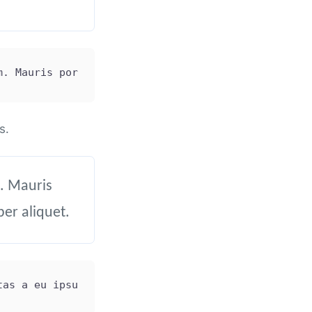
m. Mauris porttitor tincidunt ligula at finibus. V
s.
. Mauris
per aliquet.
tas a eu ipsum. Mauris porttitor tincidunt ligula 