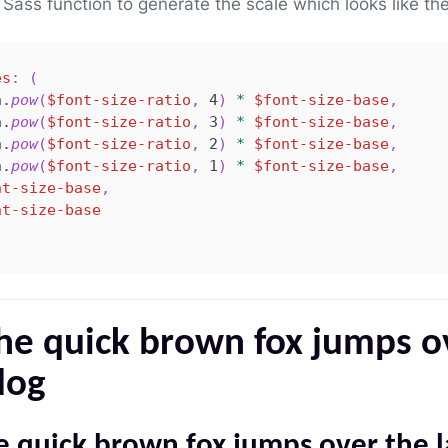
Sass function to generate the scale which looks like the
es
:
(
h.
pow
(
$font-size-ratio
,
 4
)
*
$font-size-base
,
h.
pow
(
$font-size-ratio
,
 3
)
*
$font-size-base
,
h.
pow
(
$font-size-ratio
,
 2
)
*
$font-size-base
,
h.
pow
(
$font-size-ratio
,
 1
)
*
$font-size-base
,
nt-size-base
,
nt-size-base
he quick brown fox jumps o
dog
e quick brown fox jumps over the 