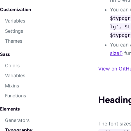
You can u
Customization
$typogr
Variables
lg', $t
Settings
$typogr
Themes
You can 
size()
fun
Sass
Colors
View on GitH
Variables
Mixins
Functions
Headin
Elements
Generators
The font size
Typography