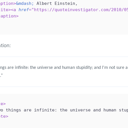
aption
>
&mdash;
 Albert Einstein,

cite
>
<
a
href
=
"
https://quoteinvestigator.com/2010/0
caption
>
ation:
ngs are infinite: the universe and human stupidity; and I'm not sure 
.”
te
>
wo things are infinite: the universe and human stu
ote
>