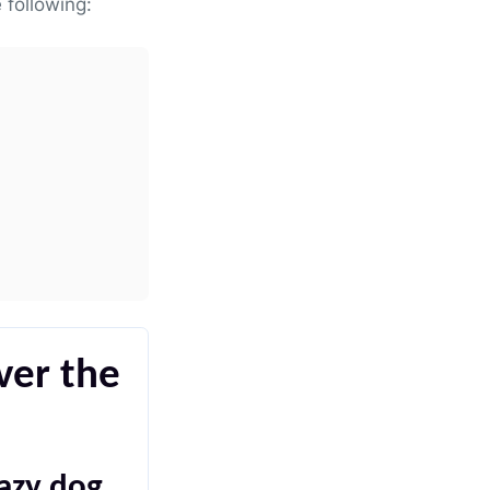
 following:
ver the
lazy dog