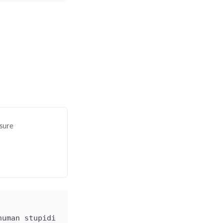
 sure
human stupidity; and I'm not sure about the univer