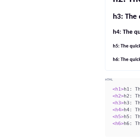
h3: The 
h4: The qu
h5: The quic
h6: The quic
<
h1
>
h1: T
<
h2
>
h2: T
<
h3
>
h3: T
<
h4
>
h4: T
<
h5
>
h5: T
<
h6
>
h6: T