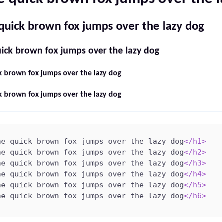
quick brown fox jumps over the lazy dog
ick brown fox jumps over the lazy dog
k brown fox jumps over the lazy dog
k brown fox jumps over the lazy dog
he quick brown fox jumps over the lazy dog
</
h1
>
he quick brown fox jumps over the lazy dog
</
h2
>
he quick brown fox jumps over the lazy dog
</
h3
>
he quick brown fox jumps over the lazy dog
</
h4
>
he quick brown fox jumps over the lazy dog
</
h5
>
he quick brown fox jumps over the lazy dog
</
h6
>