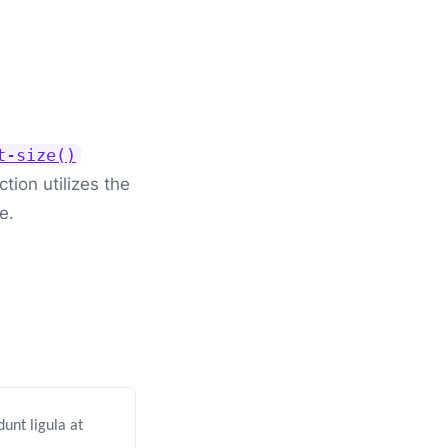
t-size()
tion utilizes the
e.
unt ligula at