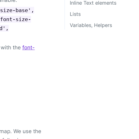
Inline Text elements
size-base',
Lists
font-size-
Variables, Helpers
d',
with the
font-
map. We use the