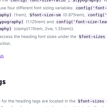
config('font-size-ratio', $typography)
se four different font sizing variables:
config('font-
(1rem),
(0.875rem),
aphy)
$font-size-sm
config('
(1.125rem) and
ypography)
config('font-size-lea
(clamp(1.15rem, 2vw, 1.35rem)).
aphy)
access the heading font sizes under the
$font-sizes
ction.
ub
gs
s for the heading tags are located in the
$font-sizes