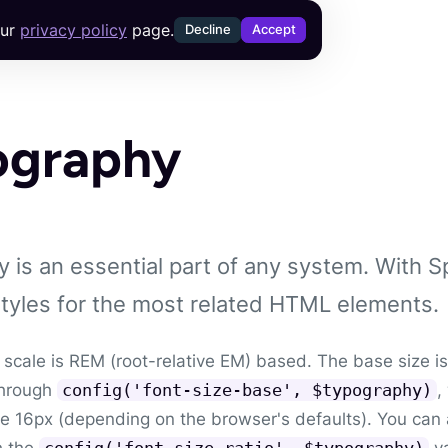
our
privacy policy
page.
Decline
Accept
ography
 is an essential part of any system. With S
styles for the most related HTML elements.
 scale is REM (root-relative EM) based. The base size is
through
,
config('font-size-base', $typography)
be 16px (depending on the browser's defaults). You can
h the
va