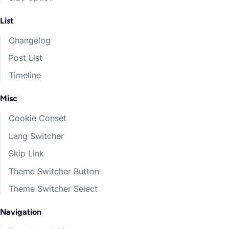
List
Changelog
Post List
Timeline
Misc
Cookie Conset
Lang Switcher
Skip Link
Theme Switcher Button
Theme Switcher Select
Navigation