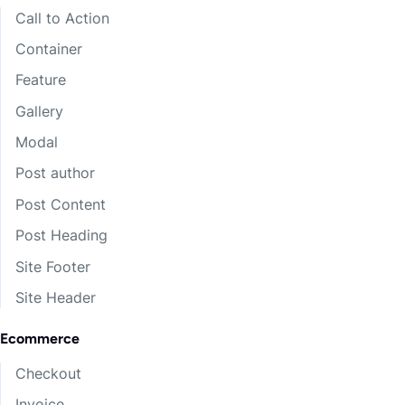
Call to Action
Container
Feature
Gallery
Modal
Post author
Post Content
Post Heading
Site Footer
Site Header
Ecommerce
Checkout
Invoice