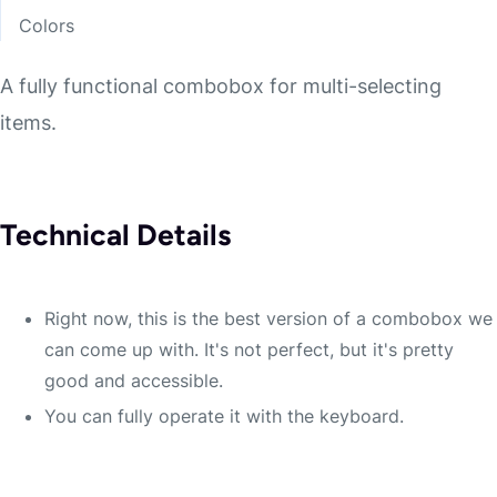
Colors
A fully functional combobox for multi-selecting
items.
Technical Details
Right now, this is the best version of a combobox we
can come up with. It's not perfect, but it's pretty
good and accessible.
You can fully operate it with the keyboard.