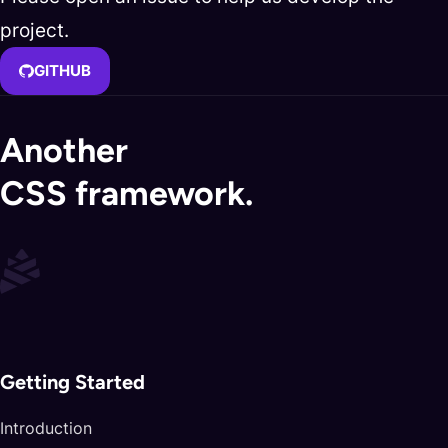
project.
GITHUB
Another
CSS framework.
Getting Started
Introduction