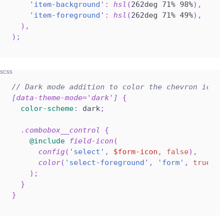
'item-background'
:
hsl
(
262deg 71% 98%
)
,
'item-foreground'
:
hsl
(
262deg 71% 49%
)
,
)
,
)
;
// Dark mode addition to color the chevron icon
[data-theme-mode='dark'] 
{
color-scheme
:
 dark
;
.combobox__control 
{
@include
field-icon
(
config
(
'select'
,
$form-icon
,
false
)
,
color
(
'select-foreground'
,
'form'
,
true
,
)
;
}
}