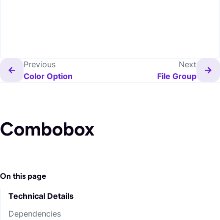
Previous
Next
Color Option
File Group
Combobox
On this page
Technical Details
Dependencies