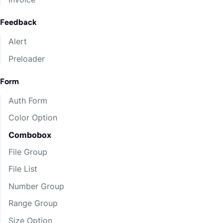
Feedback
Alert
Preloader
Form
Auth Form
Color Option
Combobox
File Group
File List
Number Group
Range Group
Size Option