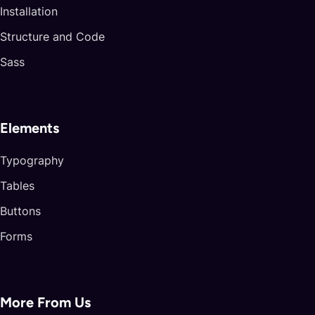
Installation
Structure and Code
Sass
Elements
Typography
Tables
Buttons
Forms
More From Us