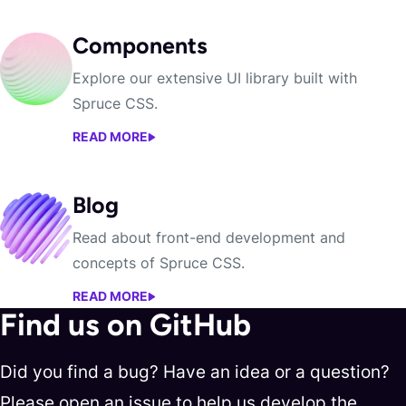
Components
Explore our extensive UI library built with
Spruce CSS.
READ MORE
COMPONENTS
Blog
Read about front-end development and
concepts of Spruce CSS.
READ MORE
BLOG
Find us on GitHub
Did you find a bug? Have an idea or a question?
Please open an issue to help us develop the