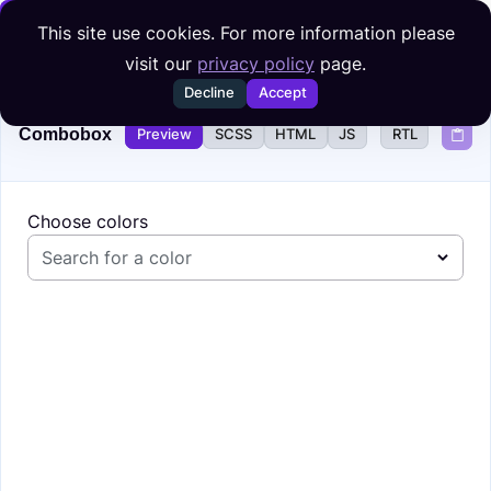
Skip to content
This site use cookies. For more information please
visit our
privacy policy
page.
Decline
Accept
Combobox
Preview
SCSS
HTML
JS
RTL
Choose colors