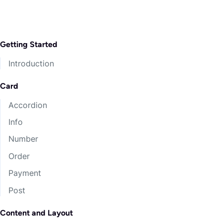
Getting Started
Introduction
Card
Accordion
Info
Number
Order
Payment
Post
Content and Layout