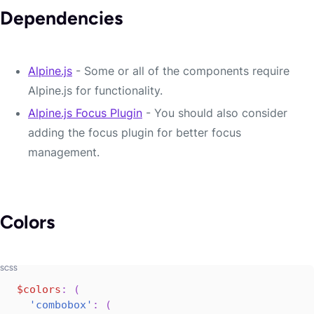
Dependencies
Alpine.js
- Some or all of the components require
Alpine.js for functionality.
Alpine.js Focus Plugin
- You should also consider
adding the focus plugin for better focus
management.
Colors
$colors
:
(
'combobox'
:
(