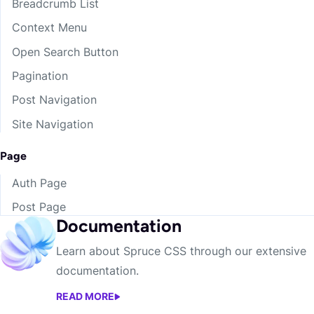
Breadcrumb List
Context Menu
Open Search Button
Pagination
Post Navigation
Site Navigation
Page
Auth Page
Post Page
Documentation
Learn about Spruce CSS through our extensive
documentation.
READ MORE
DOCUMENTATION