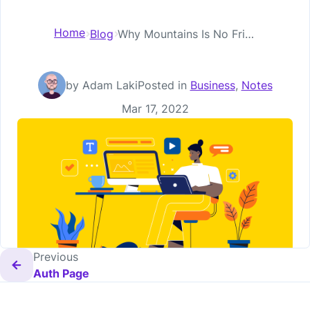
Home
Blog
Why Mountains Is No Friend to Small Business
by Adam Laki
Posted in
Business
,
Notes
Posted on
Mar 17, 2022
Previous
Auth Page