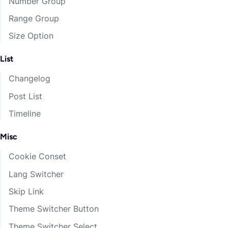
Number Group
Range Group
Size Option
List
Changelog
Post List
Timeline
Misc
Cookie Conset
Lang Switcher
Skip Link
Theme Switcher Button
Theme Switcher Select