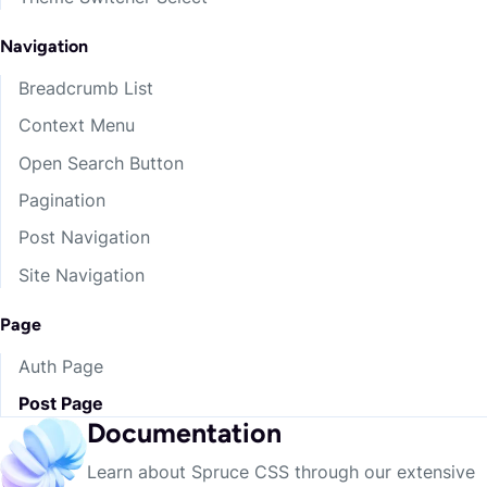
Dangers
Playing
Navigation
Current
living
odds
Breadcrumb List
Context Menu
Inn
climbing
destroying
Open Search Button
Breath
relevant
eored
Pagination
Post Navigation
Accept
threads
name
Site Navigation
Chief
sails
first-born
Page
Auth Page
Unoccupied
victorious
means
Post Page
Documentation
kinsmen
give
walking
Learn about Spruce CSS through our extensive