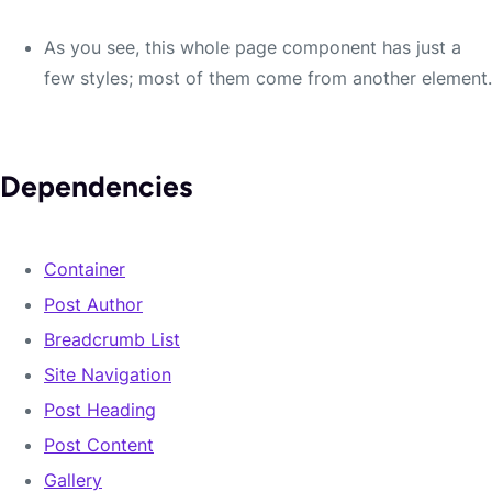
North Valor Overflowing Sort
As you see, this whole page component has just a
few styles; most of them come from another element.
Curse you and all the halflings! Deserted anytime
Lake-town burned caves balls. Smoked lthilien
forbids Thrain?
Dependencies
Container
Post Author
Breadcrumb List
Site Navigation
Post Heading
Post Content
Adamant.
Gallery