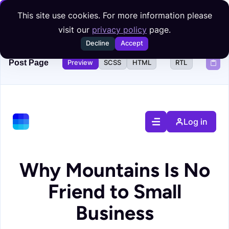
Skip to content
This site use cookies. For more information please
visit our
privacy policy
page.
Decline
Accept
Post Page
Preview
SCSS
HTML
RTL
Log in
Why Mountains Is No
Friend to Small
Business